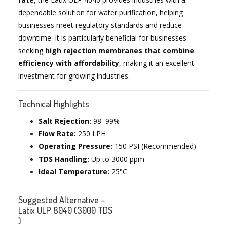
dependable solution for water purification, helping
businesses meet regulatory standards and reduce
downtime. It is particularly beneficial for businesses
seeking
high rejection membranes that combine
efficiency with affordability
, making it an excellent
investment for growing industries.
Technical Highlights
Salt Rejection:
98–99%
Flow Rate:
250 LPH
Operating Pressure:
150 PSI (Recommended)
TDS Handling:
Up to 3000 ppm
Ideal Temperature:
25°C
Suggested Alternative –
Latix ULP 8040 (3000 TDS
)