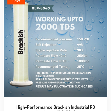
Sale!
High-Performance Brackish Industrial RO