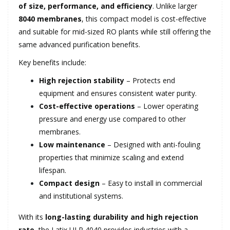
of size, performance, and efficiency
. Unlike larger
8040 membranes
, this compact model is cost-effective
and suitable for mid-sized RO plants while still offering the
same advanced purification benefits.
Key benefits include:
High rejection stability
– Protects end
equipment and ensures consistent water purity.
Cost-effective operations
– Lower operating
pressure and energy use compared to other
membranes.
Low maintenance
– Designed with anti-fouling
properties that minimize scaling and extend
lifespan.
Compact design
– Easy to install in commercial
and institutional systems.
With its
long-lasting durability and high rejection
rate
, the Latix ULP 4040 provides industries with a