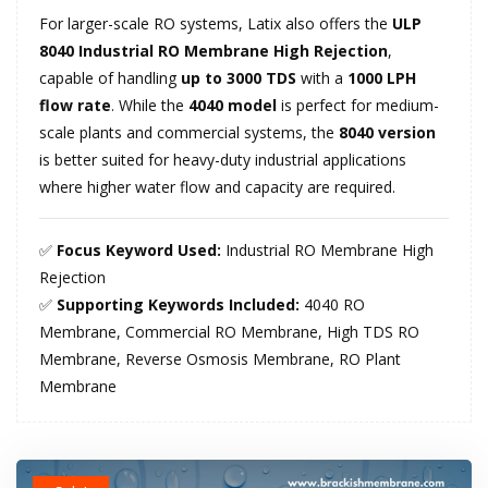
For larger-scale RO systems, Latix also offers the
ULP
8040 Industrial RO Membrane High Rejection
,
capable of handling
up to 3000 TDS
with a
1000 LPH
flow rate
. While the
4040 model
is perfect for medium-
scale plants and commercial systems, the
8040 version
is better suited for heavy-duty industrial applications
where higher water flow and capacity are required.
✅
Focus Keyword Used:
Industrial RO Membrane High
Rejection
✅
Supporting Keywords Included:
4040 RO
Membrane, Commercial RO Membrane, High TDS RO
Membrane, Reverse Osmosis Membrane, RO Plant
Membrane