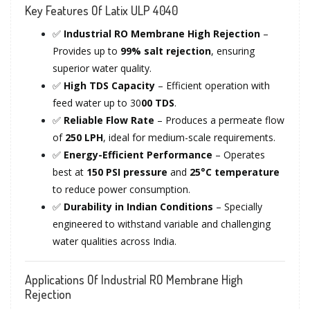
Key Features Of Latix ULP 4040
✅
Industrial RO Membrane High Rejection
–
Provides up to
99% salt rejection
, ensuring
superior water quality.
✅
High TDS Capacity
– Efficient operation with
feed water up to 30
00 TDS
.
✅
Reliable Flow Rate
– Produces a permeate flow
of
250 LPH
, ideal for medium-scale requirements.
✅
Energy-Efficient Performance
– Operates
best at
150 PSI pressure
and
25°C temperature
to reduce power consumption.
✅
Durability in Indian Conditions
– Specially
engineered to withstand variable and challenging
water qualities across India.
Applications Of Industrial RO Membrane High
Rejection