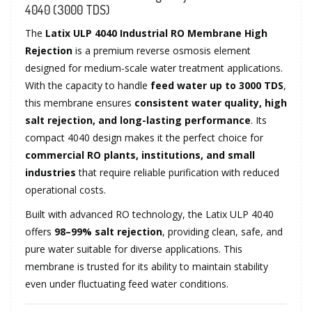
4040 (3000 TDS)
The
Latix ULP 4040 Industrial RO Membrane High
Rejection
is a premium reverse osmosis element
designed for medium-scale water treatment applications.
With the capacity to handle
feed water up to 3000 TDS
,
this membrane ensures
consistent water quality, high
salt rejection, and long-lasting performance
. Its
compact 4040 design makes it the perfect choice for
commercial RO plants, institutions, and small
industries
that require reliable purification with reduced
operational costs.
Built with advanced RO technology, the Latix ULP 4040
offers
98–99% salt rejection
, providing clean, safe, and
pure water suitable for diverse applications. This
membrane is trusted for its ability to maintain stability
even under fluctuating feed water conditions.