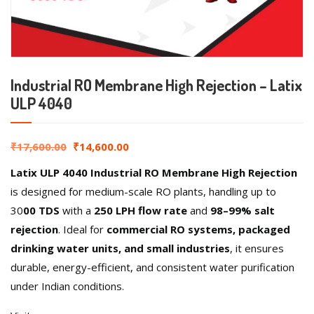
Industrial RO Membrane High Rejection – Latix
ULP 4040
₹
17,600.00
₹
14,600.00
Latix ULP 4040 Industrial RO Membrane High Rejection
is designed for medium-scale RO plants, handling up to
30
00 TDS
with a
250 LPH flow rate
and
98–99% salt
rejection
. Ideal for
commercial RO systems, packaged
drinking water units, and small industries
, it ensures
durable, energy-efficient, and consistent water purification
under Indian conditions.