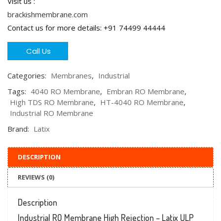
Visit us :
brackishmembrane.com
Contact us for more details: +91 74499 44444
Call Us
Categories:
Membranes
,
Industrial
Tags:
4040 RO Membrane
,
Embran RO Membrane
,
High TDS RO Membrane
,
HT-4040 RO Membrane
,
Industrial RO Membrane
Brand:
Latix
DESCRIPTION
REVIEWS (0)
Description
Industrial RO Membrane High Rejection – Latix ULP