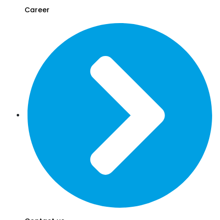
Career