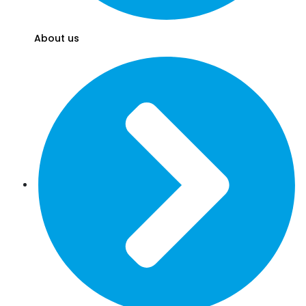
About us