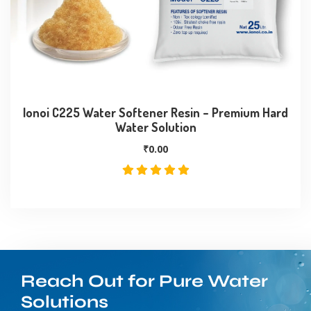
Ionoi C225 Water Softener Resin – Premium Hard
Water Solution
₹
0.00
Reach Out for Pure Water
Solutions