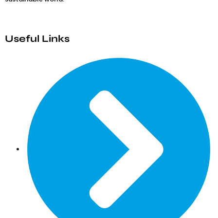
Useful Links