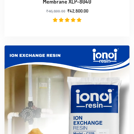
Membrane XLP-8040
₹
46,800.00
₹
42,800.00