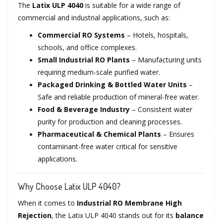
The
Latix ULP 4040
is suitable for a wide range of
commercial and industrial applications, such as:
Commercial RO Systems
– Hotels, hospitals,
schools, and office complexes.
Small Industrial RO Plants
– Manufacturing units
requiring medium-scale purified water.
Packaged Drinking & Bottled Water Units
–
Safe and reliable production of mineral-free water.
Food & Beverage Industry
– Consistent water
purity for production and cleaning processes.
Pharmaceutical & Chemical Plants
– Ensures
contaminant-free water critical for sensitive
applications.
Why Choose Latix ULP 4040?
When it comes to
Industrial RO Membrane High
Rejection
, the Latix ULP 4040 stands out for its
balance