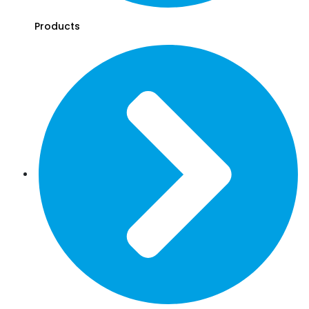
Products