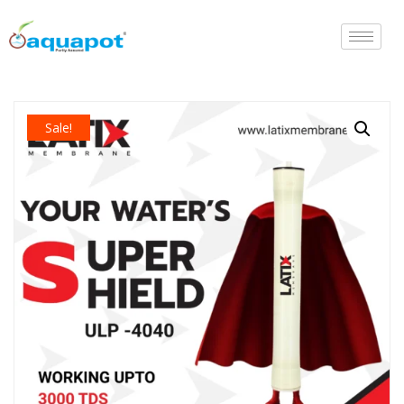
Sale!