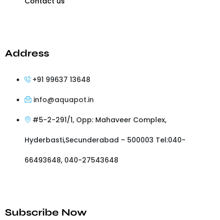
Contact us
Address
+91 99637 13648
info@aquapot.in
#5-2-291/1, Opp: Mahaveer Complex,
Hyderbasti,Secunderabad – 500003 Tel:040-
66493648, 040-27543648
Subscribe Now