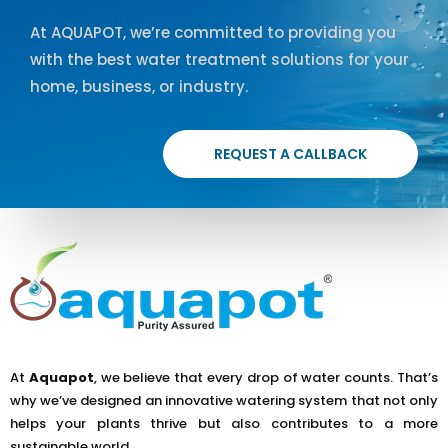
At AQUAPOT, we’re committed to providing you
with the best water treatment solutions for your
home, business, or industry.
REQUEST A CALLBACK
At
Aquapot
, we believe that every drop of water counts. That’s
why we’ve designed an innovative watering system that not only
helps your plants thrive but also contributes to a more
sustainable world.