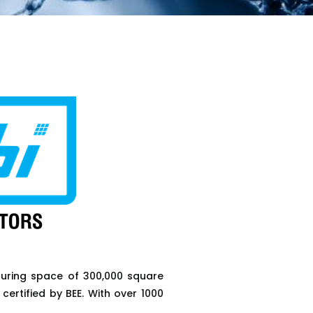
uring space of 300,000 square
certified by BEE. With over 1000