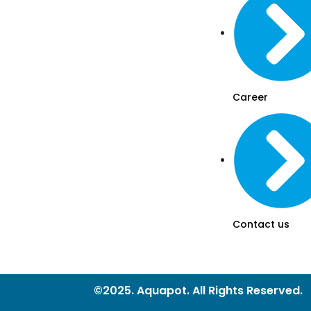
Career
Contact us
©2025. Aquapot. All Rights Reserved.