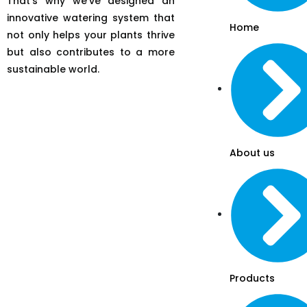
That’s why we’ve designed an
innovative watering system that
Home
not only helps your plants thrive
but also contributes to a more
sustainable world.
About us
Products