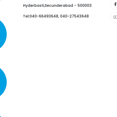
Hyderbasti,Secunderabad – 500003
Tel:040-66493648, 040-27543648