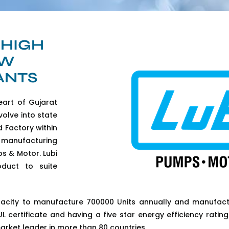
 HIGH
AW
ANTS
eart of Gujarat
volve into state
d Factory within
 manufacturing
s & Motor. Lubi
oduct to suite
pacity to manufacture 700000 Units annually and manufact
 certificate and having a five star energy efficiency rating 
arket leader in more than 80 countries.