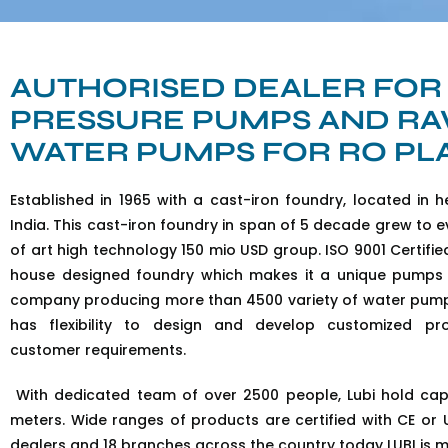
AUTHORISED DEALER FOR
PRESSURE PUMPS AND R
WATER PUMPS FOR RO PL
Established in 1965 with a cast-iron foundry, located in h
India. This cast-iron foundry in span of 5 decade grew to e
of art high technology 150 mio USD group. ISO 9001 Certifie
house designed foundry which makes it a unique pumps
company producing more than 4500 variety of water pump
has flexibility to design and develop customized pr
customer requirements.
With dedicated team of over 2500 people, Lubi hold ca
meters. Wide ranges of products are certified with CE or UL
dealers and 18 branches across the country today LUBI is m