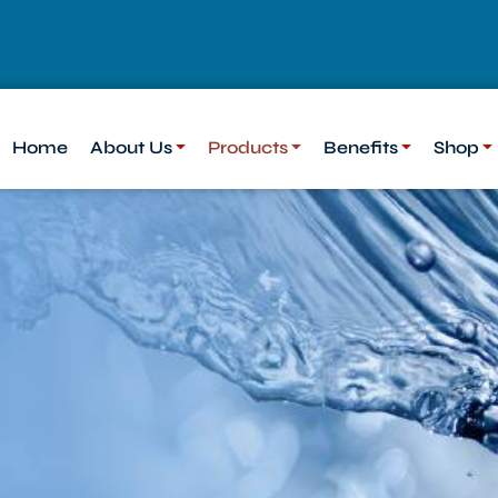
Home
About Us
Products
Benefits
Shop