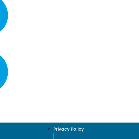
Privacy Policy