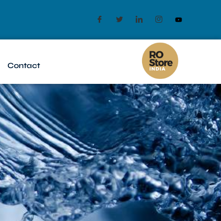
Contact