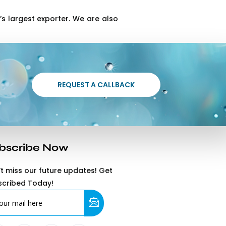
s largest exporter. We are also
REQUEST A CALLBACK
bscribe Now
t miss our future updates! Get
scribed Today!