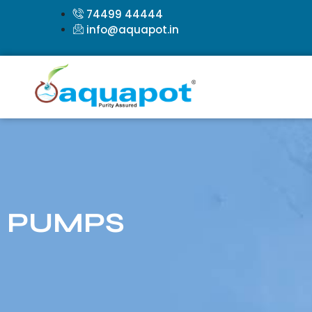
74499 44444
info@aquapot.in
PUMPS