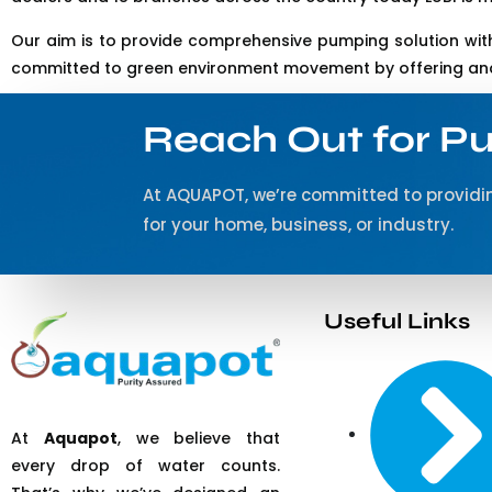
Our aim is to provide comprehensive pumping solution with
committed to green environment movement by offering and 
Reach Out for Pu
At AQUAPOT, we’re committed to providin
for your home, business, or industry.
Useful Links
At
Aquapot
, we believe that
every drop of water counts.