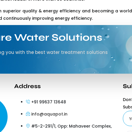
 superior quality & energy efficiency and becoming a world’
continuously improving energy efficiency.
re Water Solutions
g you with the best water treatment solutions
Address
Su
Don’
+91 99637 13648
Sub
info@aquapot.in
#5-2-291/1, Opp: Mahaveer Complex,