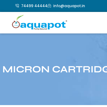
74499 44444
info@aquapot.in
MICRON CARTRIDG