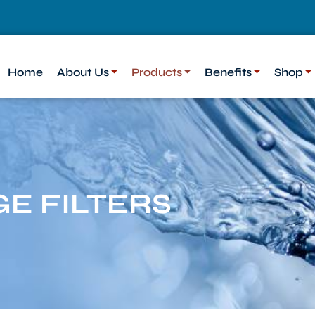
Home
About Us
Products
Benefits
Shop
E FILTERS