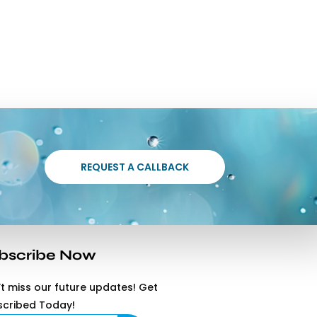
REQUEST A CALLBACK
bscribe Now
t miss our future updates! Get
scribed Today!