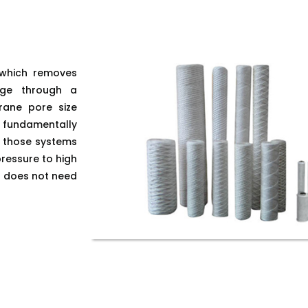
ss which removes
age through a
rane pore size
s fundamentally
e those systems
ressure to high
it does not need