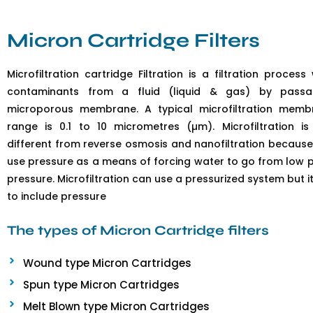
Micron Cartridge Filters
Microfiltration cartridge Filtration is a filtration proce
contaminants from a fluid (liquid & gas) by pass
microporous membrane. A typical microfiltration memb
range is 0.1 to 10 micrometres (µm). Microfiltration i
different from reverse osmosis and nanofiltration becaus
use pressure as a means of forcing water to go from low p
pressure. Microfiltration can use a pressurized system but 
to include pressure
The types of Micron Cartridge filters
Wound type Micron Cartridges
Spun type Micron Cartridges
Melt Blown type Micron Cartridges