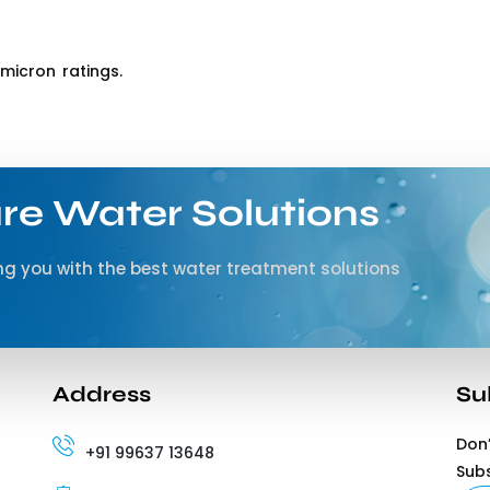
micron ratings.
re Water Solutions
g you with the best water treatment solutions
Address
Su
Don’
+91 99637 13648
Sub