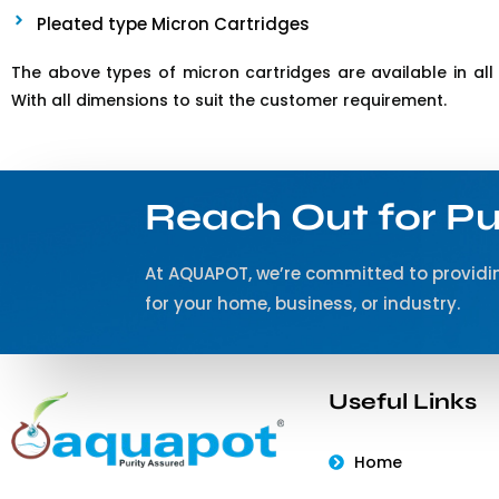
Pleated type Micron Cartridges
The above types of micron cartridges are available in all 
With all dimensions to suit the customer requirement.
Reach Out for Pu
At AQUAPOT, we’re committed to providin
for your home, business, or industry.
Useful Links
Home