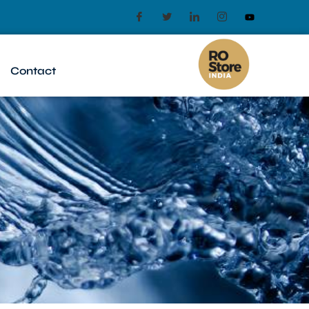
Contact