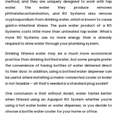
method, and they are uniquely designed to work with tap
water. The water they produce removes
phthalatecontamination, and RO Systems also remove
cryptosporidium from drinking water, which is known to cause
gastro-intestinal illness. The pure water product of a RO
Systems costs little more than untreated tap water. What’s
more RO Systems use no more energy than is already
required to drive water through your plumbing system.
Drinking filtered water may be a much more economical
practice than drinking bottled water, but some people prefer
the convenience of having bottles of water delivered direct
to their door. In addition, using a bottled water dispenser can
be useful where installing a mains-connected cooler or boiler
is not feasible – all that’s needed is a standard plug socket!
One conclusion is that without doubt, water tastes better
when filtered using an Aquapot RO System whether you’re
using a hot water boiler or water dispenser, or you decide to
choose a bottle water cooler for your home or office.