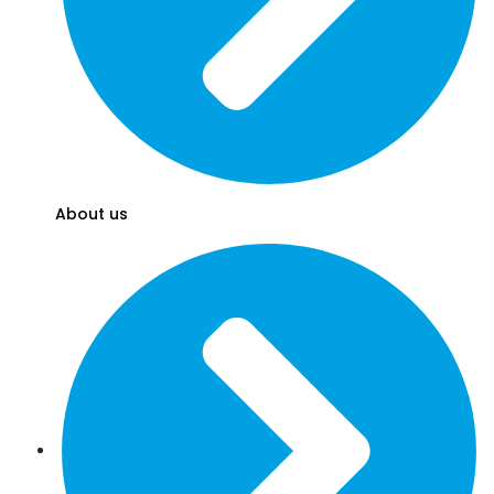
About us