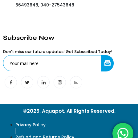
66493648, 040-27543648
Subscribe Now
Don’t miss our future updates! Get Subscribed Today!
©2025. Aquapot. All Rights Reserved.
Privacy Policy
Refund and Returns Policy