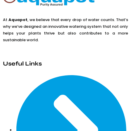
At
Aquapot
, we believe that every drop of water counts. That’s
why we’ve designed an innovative watering system that not only
helps your plants thrive but also contributes to a more
sustainable world.
Useful Links