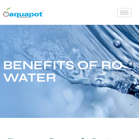
BENEFITS OF RO
WATER