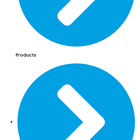
Products