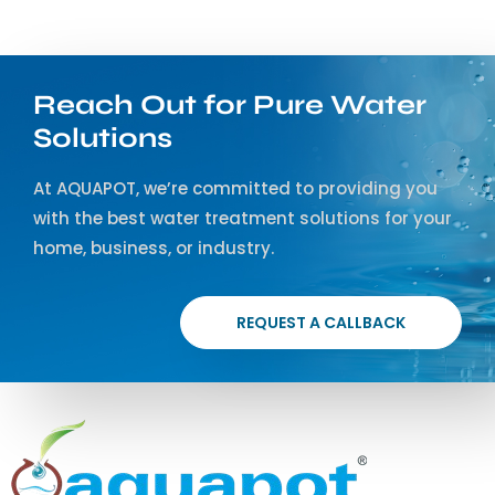
Reach Out for Pure Water
Solutions
At AQUAPOT, we’re committed to providing you
with the best water treatment solutions for your
home, business, or industry.
REQUEST A CALLBACK