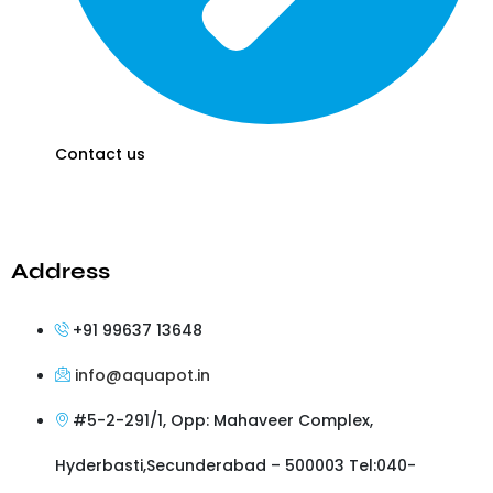
Contact us
Address
+91 99637 13648
info@aquapot.in
#5-2-291/1, Opp: Mahaveer Complex,
Hyderbasti,Secunderabad – 500003 Tel:040-