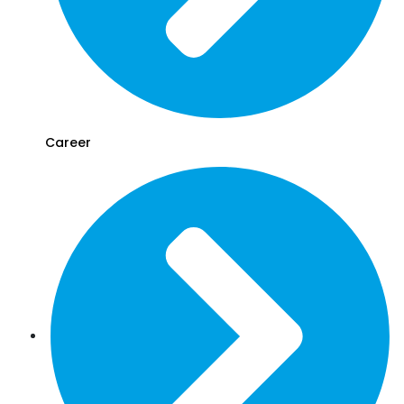
Career