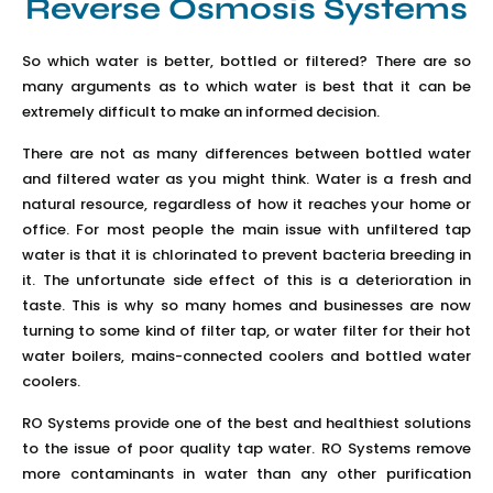
Reverse Osmosis Systems
So which water is better, bottled or filtered? There are so
many arguments as to which water is best that it can be
extremely difficult to make an informed decision.
There are not as many differences between bottled water
and filtered water as you might think. Water is a fresh and
natural resource, regardless of how it reaches your home or
office. For most people the main issue with unfiltered tap
water is that it is chlorinated to prevent bacteria breeding in
it. The unfortunate side effect of this is a deterioration in
taste. This is why so many homes and businesses are now
turning to some kind of filter tap, or water filter for their hot
water boilers, mains-connected coolers and bottled water
coolers.
RO Systems provide one of the best and healthiest solutions
to the issue of poor quality tap water. RO Systems remove
more contaminants in water than any other purification