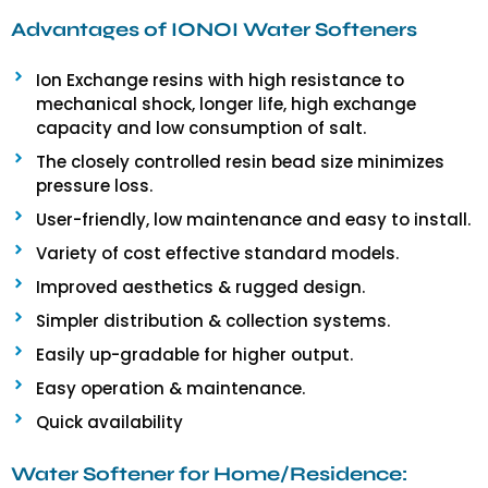
Advantages of IONOI Water Softeners
Ion Exchange resins with high resistance to
mechanical shock, longer life, high exchange
capacity and low consumption of salt.
The closely controlled resin bead size minimizes
pressure loss.
User-friendly, low maintenance and easy to install.
Variety of cost effective standard models.
Improved aesthetics & rugged design.
Simpler distribution & collection systems.
Easily up-gradable for higher output.
Easy operation & maintenance.
Quick availability
Water Softener for Home/Residence: