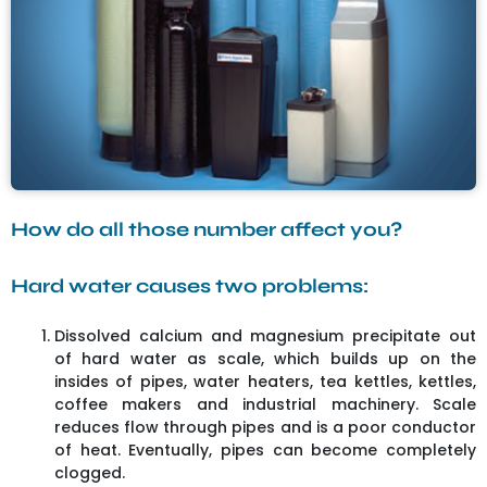
How do all those number affect you?
Hard water causes two problems:
Dissolved calcium and magnesium precipitate out
of hard water as scale, which builds up on the
insides of pipes, water heaters, tea kettles, kettles,
coffee makers and industrial machinery. Scale
reduces flow through pipes and is a poor conductor
of heat. Eventually, pipes can become completely
clogged.