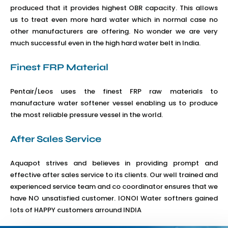
produced that it provides highest OBR capacity. This allows
us to treat even more hard water which in normal case no
other manufacturers are offering. No wonder we are very
much successful even in the high hard water belt in India.
Finest FRP Material
Pentair/Leos uses the finest FRP raw materials to
manufacture water softener vessel enabling us to produce
the most reliable pressure vessel in the world.
After Sales Service
Aquapot strives and believes in providing prompt and
effective after sales service to its clients. Our well trained and
experienced service team and co coordinator ensures that we
have NO unsatisfied customer. IONOI Water softners gained
lots of HAPPY customers arround INDIA