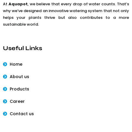
At
Aquapot
, we believe that every drop of water counts. That’s
why we’ve designed an innovative watering system that not only
helps your plants thrive but also contributes to a more
sustainable world.
Useful Links
Home
About us
Products
Career
Contact us