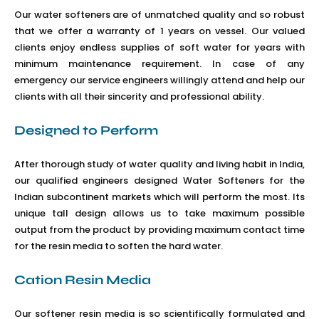
Our water softeners are of unmatched quality and so robust
that we offer a warranty of 1 years on vessel. Our valued
clients enjoy endless supplies of soft water for years with
minimum maintenance requirement. In case of any
emergency our service engineers willingly attend and help our
clients with all their sincerity and professional ability.
Designed to Perform
After thorough study of water quality and living habit in India,
our qualified engineers designed Water Softeners for the
Indian subcontinent markets which will perform the most. Its
unique tall design allows us to take maximum possible
output from the product by providing maximum contact time
for the resin media to soften the hard water.
Cation Resin Media
Our softener resin media is so scientifically formulated and