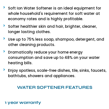
Soft Ion Water Softener is an ideal equipment for
whole household's requirement for soft water at
economy rates and is highly profitable.
Softer healthier skin and hair, brighter, cleaner,
longer lasting clothes.
Use up to 75% less soap, shampoo, detergent, and
other cleaning products.
Dramatically reduce your home energy
consumption and save up to 48% on your water
heating bills.
Enjoy spotless, scale-free dishes, tile, sinks, faucets,
bathtubs, showers and appliances.
WATER SOFTENER FEATURES
1 year warranty