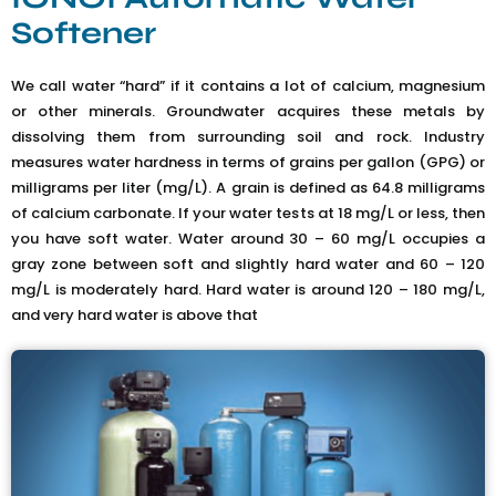
Softener
We call water “hard” if it contains a lot of calcium, magnesium
or other minerals. Groundwater acquires these metals by
dissolving them from surrounding soil and rock. Industry
measures water hardness in terms of grains per gallon (GPG) or
milligrams per liter (mg/L). A grain is defined as 64.8 milligrams
of calcium carbonate. If your water tests at 18 mg/L or less, then
you have soft water. Water around 30 – 60 mg/L occupies a
gray zone between soft and slightly hard water and 60 – 120
mg/L is moderately hard. Hard water is around 120 – 180 mg/L,
and very hard water is above that