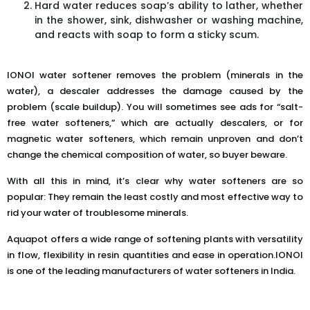
Hard water reduces soap’s ability to lather, whether
in the shower, sink, dishwasher or washing machine,
and reacts with soap to form a sticky scum.
IONOI water softener removes the problem (minerals in the
water), a descaler addresses the damage caused by the
problem (scale buildup). You will sometimes see ads for “salt-
free water softeners,” which are actually descalers, or for
magnetic water softeners, which remain unproven and don’t
change the chemical composition of water, so buyer beware.
With all this in mind, it’s clear why water softeners are so
popular: They remain the least costly and most effective way to
rid your water of troublesome minerals.
Aquapot offers a wide range of softening plants with versatility
in flow, flexibility in resin quantities and ease in operation.IONOI
is one of the leading manufacturers of water softeners in India.