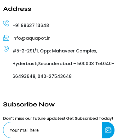
Address
+91 99637 13648
info@aquapot.in
#5-2-291/1, Opp: Mahaveer Complex,
Hyderbasti,Secunderabad – 500003 Tel:040-
66493648, 040-27543648
Subscribe Now
Don’t miss our future updates! Get Subscribed Today!