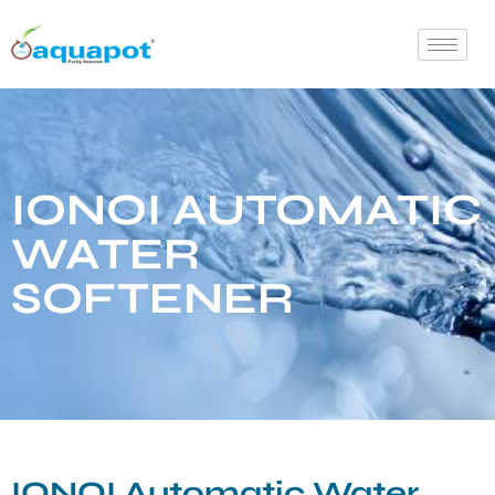
IONOI AUTOMATIC
WATER
SOFTENER
IONOI Automatic Water