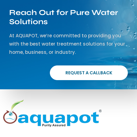
Reach Out for Pure Water
Solutions
At AQUAPOT, we’re committed to providing you
with the best water treatment solutions for your
home, business, or industry.
REQUEST A CALLBACK