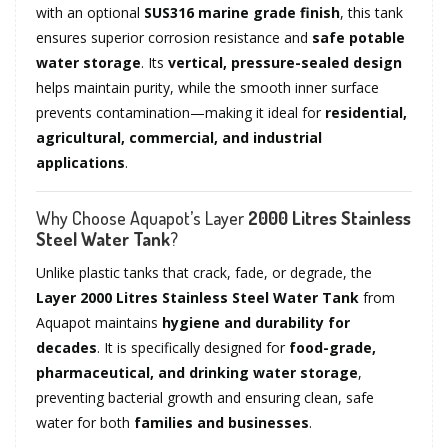
with an optional
SUS316 marine grade finish
, this tank
ensures superior corrosion resistance and
safe potable
water storage
. Its
vertical, pressure-sealed design
helps maintain purity, while the smooth inner surface
prevents contamination—making it ideal for
residential,
agricultural, commercial, and industrial
applications
.
Why Choose Aquapot’s Layer
2000 Litres Stainless
Steel Water Tank
?
Unlike plastic tanks that crack, fade, or degrade, the
Layer 2000 Litres Stainless Steel Water Tank
from
Aquapot maintains
hygiene and durability for
decades
. It is specifically designed for
food-grade,
pharmaceutical, and drinking water storage
,
preventing bacterial growth and ensuring clean, safe
water for both
families and businesses
.