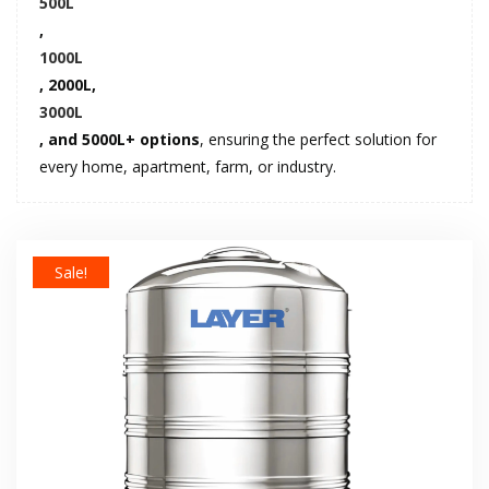
500L
,
1000L
, 2000L,
3000L
, and 5000L+ options
, ensuring the perfect solution for
every home, apartment, farm, or industry.
Sale!