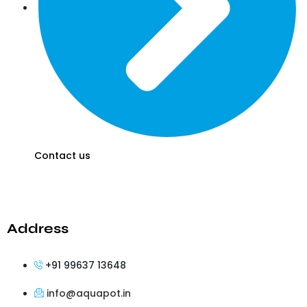
Contact us
Address
+91 99637 13648
info@aquapot.in