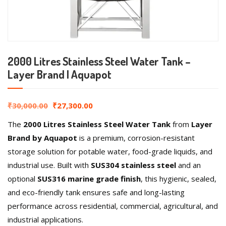
2000 Litres Stainless Steel Water Tank –
Layer Brand | Aquapot
₹
30,000.00
₹
27,300.00
The
2000 Litres Stainless Steel Water Tank
from
Layer
Brand by Aquapot
is a premium, corrosion-resistant
storage solution for potable water, food-grade liquids, and
industrial use. Built with
SUS304 stainless steel
and an
optional
SUS316 marine grade finish
, this hygienic, sealed,
and eco-friendly tank ensures safe and long-lasting
performance across residential, commercial, agricultural, and
industrial applications.