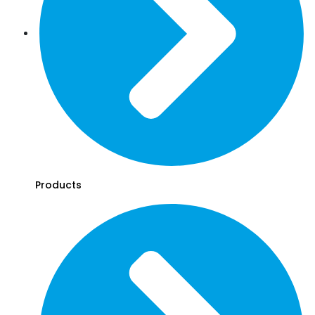
Products