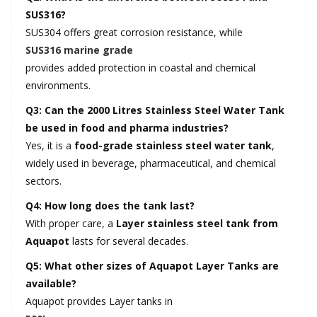
SUS316?
SUS304 offers great corrosion resistance, while
SUS316 marine grade
provides added protection in coastal and chemical
environments.
Q3: Can the 2000 Litres Stainless Steel Water Tank
be used in food and pharma industries?
Yes, it is a
food-grade stainless steel water tank
,
widely used in beverage, pharmaceutical, and chemical
sectors.
Q4: How long does the tank last?
With proper care, a
Layer stainless steel tank from
Aquapot
lasts for several decades.
Q5: What other sizes of Aquapot Layer Tanks are
available?
Aquapot provides Layer tanks in