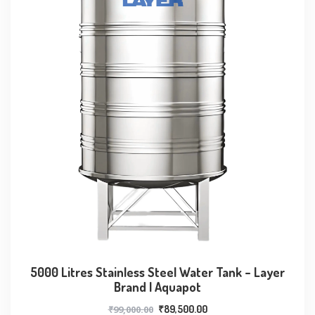
5000 Litres Stainless Steel Water Tank – Layer
Brand | Aquapot
₹
99,000.00
₹
89,500.00