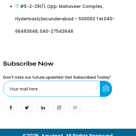
#5-2-291/1, Opp: Mahaveer Complex,
Hyderbasti,Secunderabad – 500003 Tel:040-
66493648, 040-27543648
Subscribe Now
Don’t miss our future updates! Get Subscribed Today!
©2025. Aquapot. All Rights Reserved.