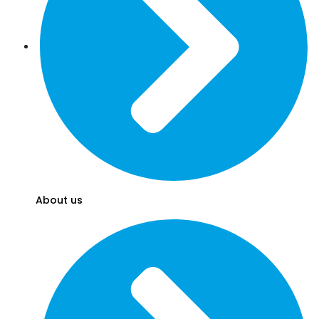
About us