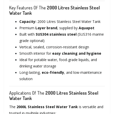
Key Features Of The
2000 Litres Stainless Steel
Water Tank
Capacity:
2000 Litres Stainless Steel Water Tank
Premium
Layer brand
, supplied by
Aquapot
Built with
SUS304 stainless steel
(SUS316 marine
grade optional)
Vertical, sealed, corrosion-resistant design
Smooth interior for
easy cleaning and hygiene
Ideal for potable water, food-grade liquids, and
drinking water storage
Long-lasting,
eco-friendly
, and low-maintenance
solution
Applications Of The
2000 Litres Stainless Steel
Water Tank
The
2000L Stainless Steel Water Tank
is versatile and
trusted in multiple industries: