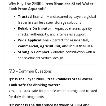
Why Buy The
2000 Litres Stainless Steel Water
Tank From Aquapot
?
Trusted Brand
– Manufactured by Layer, a global
leader in stainless steel storage solutions
Reliable Distributor
– Aquapot ensures quality
checks, authenticity, and after-sales support
Wide Applications
– perfect for
residential,
commercial, agricultural, and industrial use
Strong & Compact
– durable construction with a
space-efficient vertical design
FAQ – Common Questions
Q1: Is the Layer 2000 Litres Stainless Steel Water
Tank safe for drinking water?
Yes, it is 100% safe for potable water storage and trusted
for daily drinking needs.
Q2: What is the difference between SUS304 and