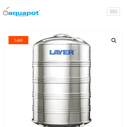
Sale!