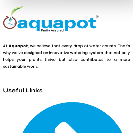
At
Aquapot
, we believe that every drop of water counts. That’s
why we’ve designed an innovative watering system that not only
helps your plants thrive but also contributes to a more
sustainable world.
Useful Links