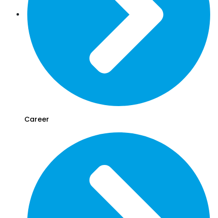
Career