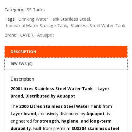
Category:
SS Tanks
Tags:
Drinking Water Tank Stainless Steel
,
Industrial Water Storage Tank
,
Stainless Steel Water Tank
Brand:
LAYER
,
Aquapot
DESCRIPTION
REVIEWS (0)
Description
2000 Litres Stainless Steel Water Tank – Layer
Brand, Distributed by Aquapot
The
2000 Litres Stainless Steel Water Tank
from
Layer brand
, exclusively distributed by
Aquapot
, is
engineered for
strength, hygiene, and long-term
durability
. Built from premium
SUS304 stainless steel