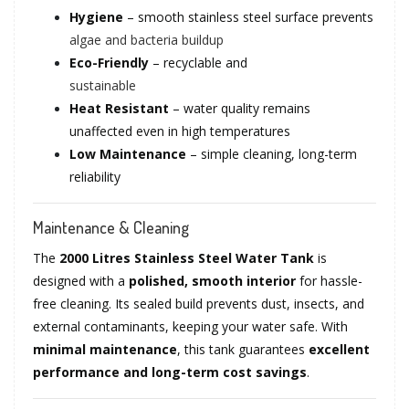
Hygiene
– smooth stainless steel surface prevents
algae and bacteria buildup
Eco-Friendly
– recyclable and
sustainable
Heat Resistant
– water quality remains
unaffected even in high temperatures
Low Maintenance
– simple cleaning, long-term
reliability
Maintenance & Cleaning
The
2000 Litres Stainless Steel Water Tank
is
designed with a
polished, smooth interior
for hassle-
free cleaning. Its sealed build prevents dust, insects, and
external contaminants, keeping your water safe. With
minimal maintenance
, this tank guarantees
excellent
performance and long-term cost savings
.