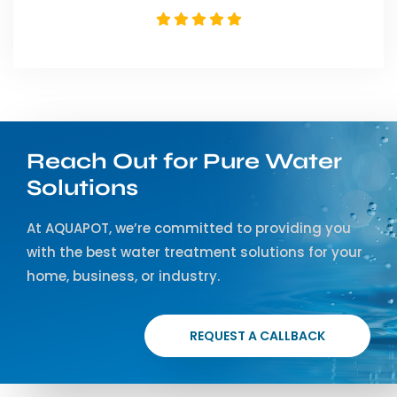
Reach Out for Pure Water
Solutions
At AQUAPOT, we’re committed to providing you
with the best water treatment solutions for your
home, business, or industry.
REQUEST A CALLBACK