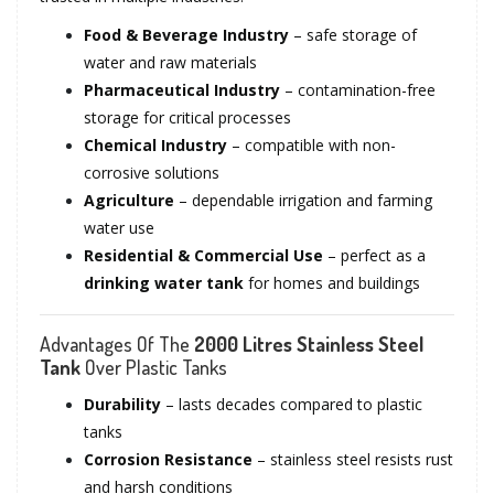
Food & Beverage Industry
– safe storage of
water and raw materials
Pharmaceutical Industry
– contamination-free
storage for critical processes
Chemical Industry
– compatible with non-
corrosive solutions
Agriculture
– dependable irrigation and farming
water use
Residential & Commercial Use
– perfect as a
drinking water tank
for homes and buildings
Advantages Of The
2000 Litres Stainless Steel
Tank
Over Plastic Tanks
Durability
– lasts decades compared to plastic
tanks
Corrosion Resistance
– stainless steel resists rust
and harsh conditions