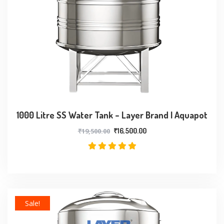
1000 Litre SS Water Tank – Layer Brand | Aquapot
₹
19,500.00
₹
16,500.00
Sale!