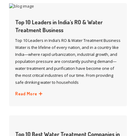
Top 10 Leaders in India’s RO & Water
Treatment Business
Top 10 Leaders in India’s RO & Water Treatment Business
Water is the lifeline of every nation, and in a country like
India—where rapid urbanization, industrial growth, and
population pressure are constantly pushing demand—
water treatment and purification have become one of
the most critical industries of our time. From providing
safe drinking water to households
Read More
Top 10 Best Water Treatment Companies in