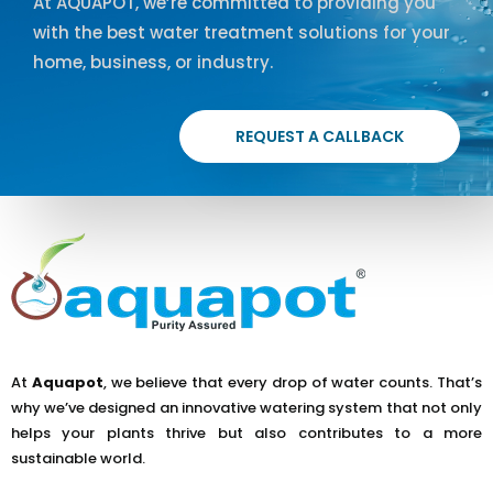
At AQUAPOT, we’re committed to providing you
with the best water treatment solutions for your
home, business, or industry.
REQUEST A CALLBACK
At
Aquapot
, we believe that every drop of water counts. That’s
why we’ve designed an innovative watering system that not only
helps your plants thrive but also contributes to a more
sustainable world.