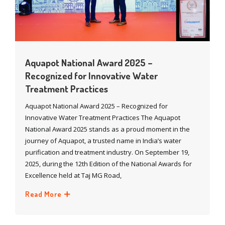
Aquapot National Award 2025 –
Recognized for Innovative Water
Treatment Practices
Aquapot National Award 2025 – Recognized for
Innovative Water Treatment Practices The Aquapot
National Award 2025 stands as a proud moment in the
journey of Aquapot, a trusted name in India’s water
purification and treatment industry. On September 19,
2025, during the 12th Edition of the National Awards for
Excellence held at Taj MG Road,
Read More