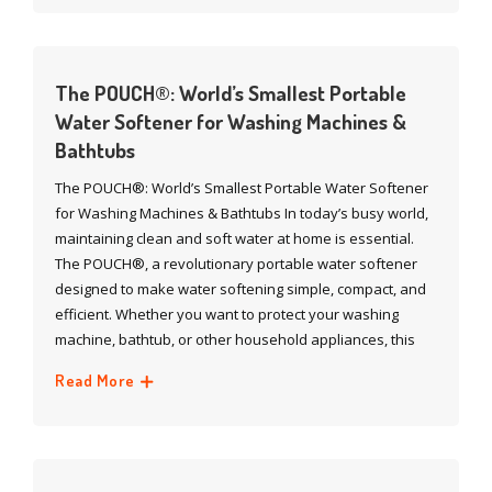
The POUCH®: World’s Smallest Portable
Water Softener for Washing Machines &
Bathtubs
The POUCH®: World’s Smallest Portable Water Softener
for Washing Machines & Bathtubs In today’s busy world,
maintaining clean and soft water at home is essential.
The POUCH®, a revolutionary portable water softener
designed to make water softening simple, compact, and
efficient. Whether you want to protect your washing
machine, bathtub, or other household appliances, this
Read More