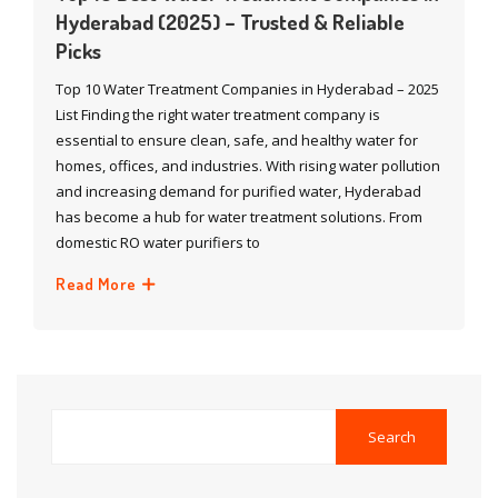
Hyderabad (2025) – Trusted & Reliable
Picks
Top 10 Water Treatment Companies in Hyderabad – 2025
List Finding the right water treatment company is
essential to ensure clean, safe, and healthy water for
homes, offices, and industries. With rising water pollution
and increasing demand for purified water, Hyderabad
has become a hub for water treatment solutions. From
domestic RO water purifiers to
Read More
Search