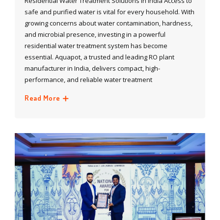
Residential Water Treatment Solutions in India Access to
safe and purified water is vital for every household. With
growing concerns about water contamination, hardness,
and microbial presence, investing in a powerful
residential water treatment system has become
essential. Aquapot, a trusted and leading RO plant
manufacturer in India, delivers compact, high-
performance, and reliable water treatment
Read More