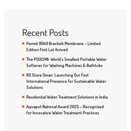
Recent Posts
Permit 8040 Brackish Membrane – Limited
Edition First Lot Arrived
The POUCH®: World’s Smallest Portable Water
Softener for Washing Machines & Bathtubs
RO Store Oman: Launching Our First
International Presence for Sustainable Water
Solutions
Residential Water Treatment Solutions in India
Aquapot National Award 2025 – Recognized
for Innovative Water Treatment Practices