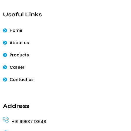
Useful Links
Home
About us
Products
Career
Contact us
Address
+91 99637 13648