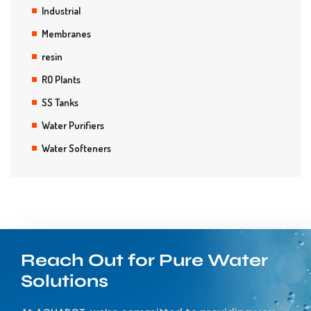
Industrial
Membranes
resin
RO Plants
SS Tanks
Water Purifiers
Water Softeners
Reach Out for Pure Water
Solutions