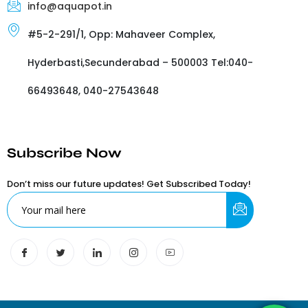
info@aquapot.in
#5-2-291/1, Opp: Mahaveer Complex,
Hyderbasti,Secunderabad – 500003 Tel:040-
66493648, 040-27543648
Subscribe Now
Don’t miss our future updates! Get Subscribed Today!