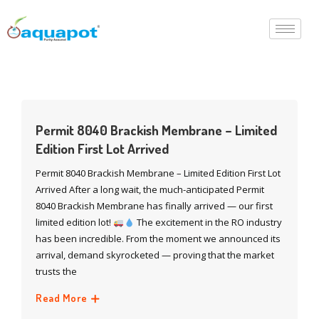
Permit 8040 Brackish Membrane – Limited
Edition First Lot Arrived
Permit 8040 Brackish Membrane – Limited Edition First Lot
Arrived After a long wait, the much-anticipated Permit
8040 Brackish Membrane has finally arrived — our first
limited edition lot!
The excitement in the RO industry
has been incredible. From the moment we announced its
arrival, demand skyrocketed — proving that the market
trusts the
Read More