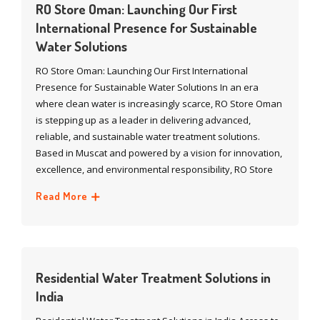
RO Store Oman: Launching Our First
International Presence for Sustainable
Water Solutions
RO Store Oman: Launching Our First International
Presence for Sustainable Water Solutions In an era
where clean water is increasingly scarce, RO Store Oman
is stepping up as a leader in delivering advanced,
reliable, and sustainable water treatment solutions.
Based in Muscat and powered by a vision for innovation,
excellence, and environmental responsibility, RO Store
Read More
Residential Water Treatment Solutions in
India