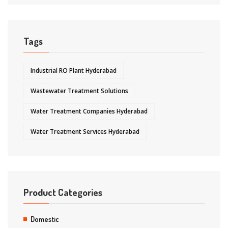
Tags
Industrial RO Plant Hyderabad
Wastewater Treatment Solutions
Water Treatment Companies Hyderabad
Water Treatment Services Hyderabad
Product Categories
Domestic